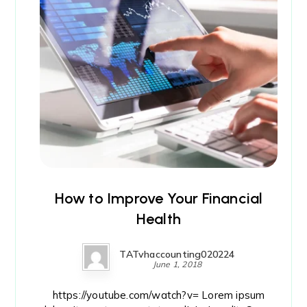
How to Improve Your Financial
Health
TATvhaccounting020224
June 1, 2018
https://youtube.com/watch?v= Lorem ipsum