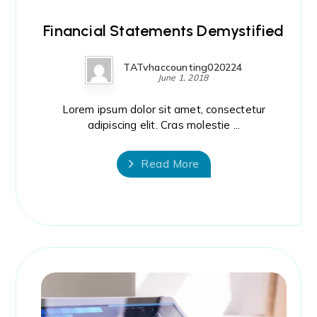
Financial Statements Demystified
TATvhaccounting020224
June 1, 2018
Lorem ipsum dolor sit amet, consectetur
adipiscing elit. Cras molestie ...
Read More