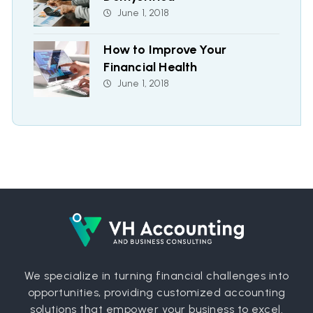
June 1, 2018
How to Improve Your
Financial Health
June 1, 2018
We specialize in turning financial challenges into
opportunities, providing customized accounting
solutions that empower your business to excel.