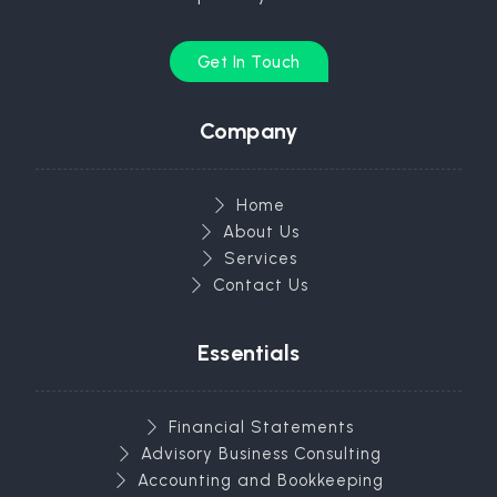
Get In Touch
Company
Home
About Us
Services
Contact Us
Essentials
Financial Statements
Advisory Business Consulting
Accounting and Bookkeeping