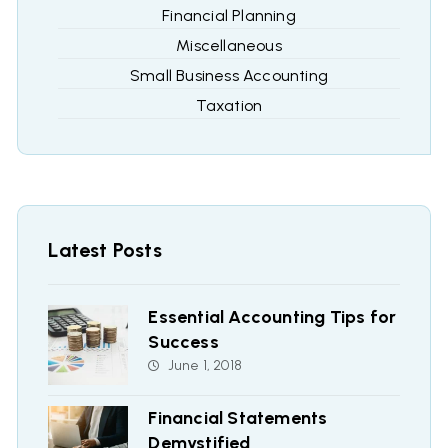
Financial Planning
Miscellaneous
Small Business Accounting
Taxation
Latest Posts
Essential Accounting Tips for
Success
June 1, 2018
Financial Statements
Demystified