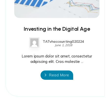
Investing in the Digital Age
TATvhaccounting020224
June 1, 2018
Lorem ipsum dolor sit amet, consectetur
adipiscing elit. Cras molestie ...
Read More