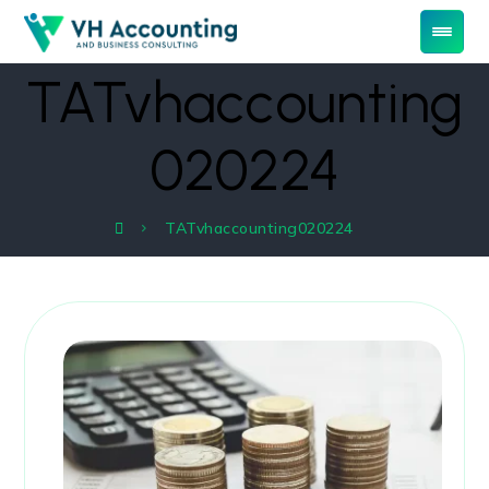
TATvhaccounting
020224
TATvhaccounting020224