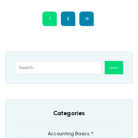
1
2
Search
Categories
Accounting Basics ?