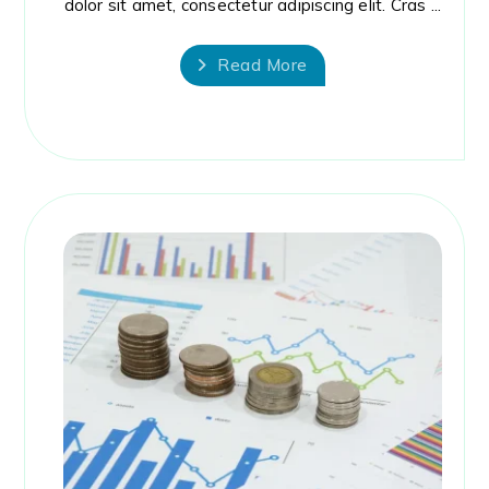
dolor sit amet, consectetur adipiscing elit. Cras ...
Read More