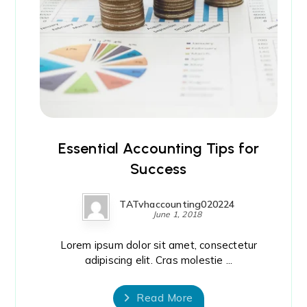
Essential Accounting Tips for
Success
TATvhaccounting020224
June 1, 2018
Lorem ipsum dolor sit amet, consectetur
adipiscing elit. Cras molestie ...
Read More