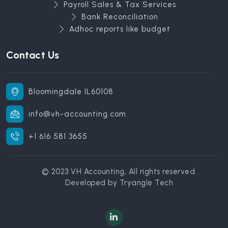
Payroll Sales & Tax Services
Bank Reconciliation
Adhoc reports like budget
Contact Us
Bloomingdale IL60108
info@vh-accounting.com
+1 616 581 3655
© 2023 VH Accounting, All rights reserved.
Developed by
Tryangle Tech