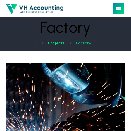
Factory
Projects
Factory