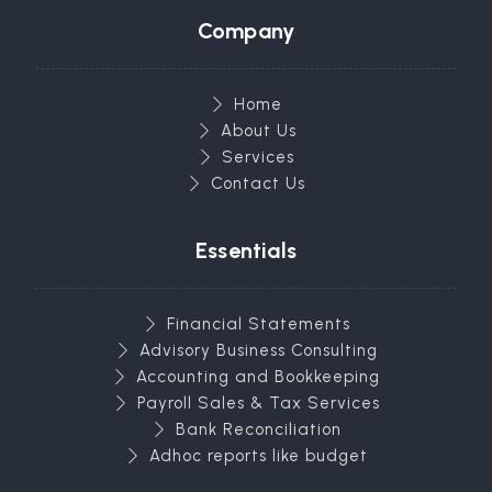
Company
Home
About Us
Services
Contact Us
Essentials
Financial Statements
Advisory Business Consulting
Accounting and Bookkeeping
Payroll Sales & Tax Services
Bank Reconciliation
Adhoc reports like budget