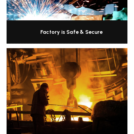
Factory is Safe & Secure