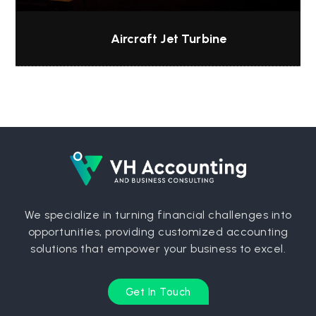
Aircraft Jet Turbine
We specialize in turning financial challenges into
opportunities, providing customized accounting
solutions that empower your business to excel.
Get In Touch