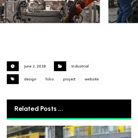
June 2, 2018
Industrial
design
folio
project
website
Related Posts ...