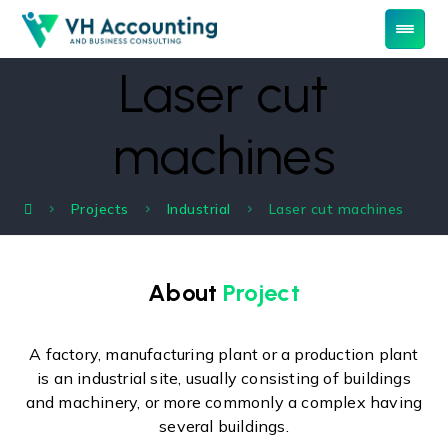
Laser cut
machines
Projects
Industrial
Laser cut machines
About
Project
A factory, manufacturing plant or a production plant
is an industrial site, usually consisting of buildings
and machinery, or more commonly a complex having
several buildings.