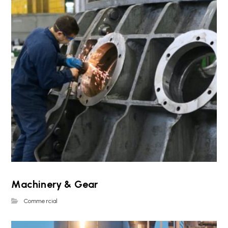
Machinery & Gear
Commercial