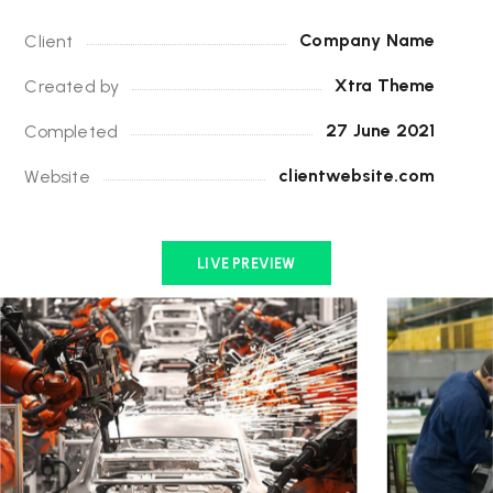
Company Name
Client
Xtra Theme
Created by
27 June 2021
Completed
clientwebsite.com
Website
LIVE PREVIEW