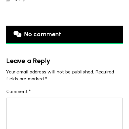
No comment
Leave a Reply
Your email address will not be published.
Required
fields are marked
*
Comment
*