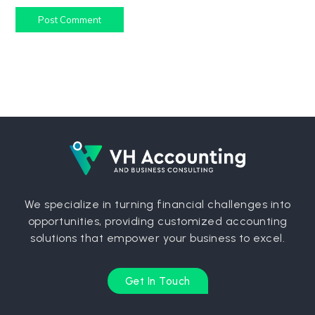
Post Comment
We specialize in turning financial challenges into
opportunities, providing customized accounting
solutions that empower your business to excel.
Get In Touch