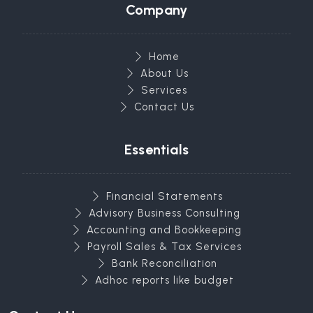
Company
Home
About Us
Services
Contact Us
Essentials
Financial Statements
Advisory Business Consulting
Accounting and Bookkeeping
Payroll Sales & Tax Services
Bank Reconciliation
Adhoc reports like budget