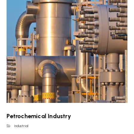
Petrochemical Industry
Industrial