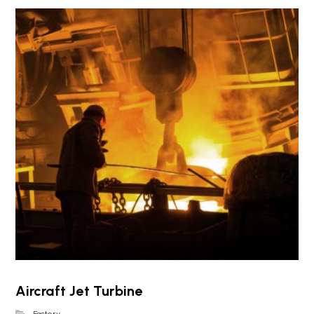
Aircraft Jet Turbine
Factory