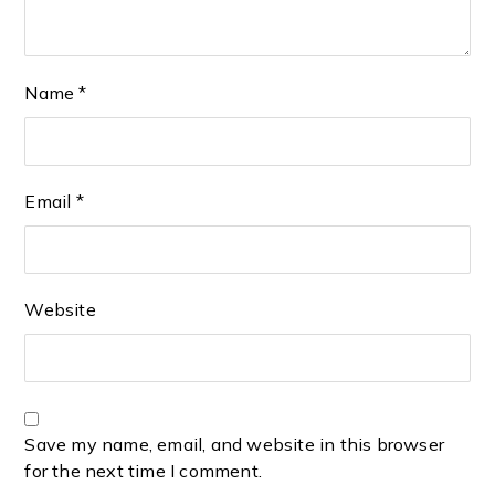
Name
*
Email
*
Website
Save my name, email, and website in this browser
for the next time I comment.