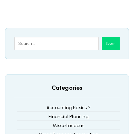
Search
Categories
Accounting Basics ?
Financial Planning
Miscellaneous