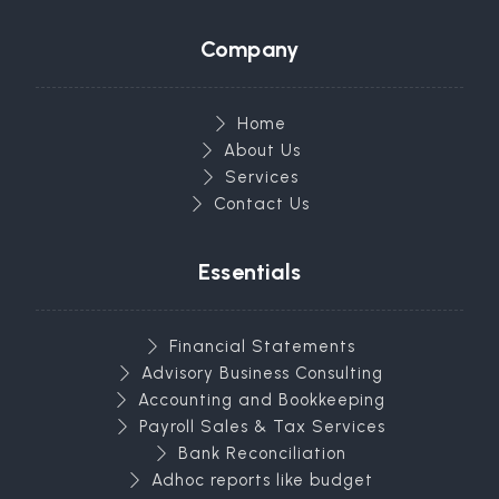
Company
Home
About Us
Services
Contact Us
Essentials
Financial Statements
Advisory Business Consulting
Accounting and Bookkeeping
Payroll Sales & Tax Services
Bank Reconciliation
Adhoc reports like budget