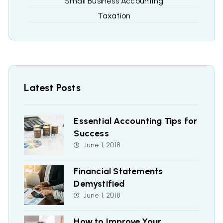
Small Business Accounting
Taxation
Latest Posts
Essential Accounting Tips for
Success
June 1, 2018
Financial Statements
Demystified
June 1, 2018
How to Improve Your