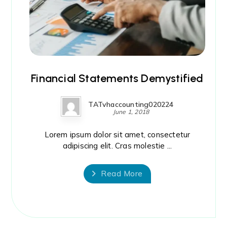
Financial Statements Demystified
TATvhaccounting020224
June 1, 2018
Lorem ipsum dolor sit amet, consectetur
adipiscing elit. Cras molestie ...
Read More