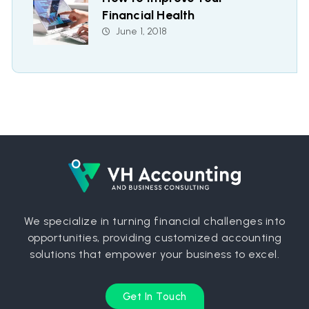
Financial Health
June 1, 2018
We specialize in turning financial challenges into
opportunities, providing customized accounting
solutions that empower your business to excel.
Get In Touch