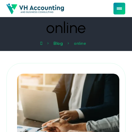
online
Blog
online